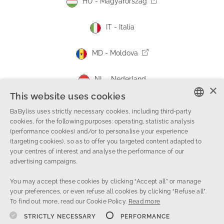
HU - Magyarország
IT - Italia
MD - Moldova
NL - Nederland
×
This website uses cookies
NO - Norge
BaByliss uses strictly necessary cookies, including third-party
ENGLISH
cookies, for the following purposes: operating, statistic analysis
PL - Polska
(performance cookies) and/or to personalise your experience
FRENCH
(targeting cookies), so as to offer you targeted content adapted to
your centres of interest and analyse the performance of our
DUTCH
RO - România
advertising campaigns.
ITALIAN
You may accept these cookies by clicking “Accept all” or manage
RS - Србија
your preferences, or even refuse all cookies by clicking “Refuse all”.
To find out more, read our Cookie Policy.
Read more
SA - المملكة العربية السعودية
STRICTLY NECESSARY
PERFORMANCE