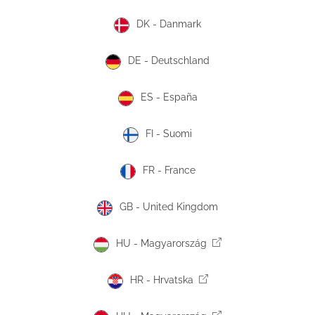
DK - Danmark
DE - Deutschland
ES - España
FI - Suomi
FR - France
GB - United Kingdom
HU - Magyarország
HR - Hrvatska