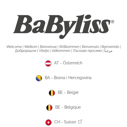
Welcome | Welkom | Bienvenue | Willkommen | Benvenuto | Bienvenido |
Добродошли | Vítejte | Välkommen | Ласкаво просимо | مرحباً
AT - Österreich
BA - Bosna i Hercegovina
BE - België
BE - Belgique
CH - Suisse